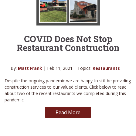
COVID Does Not Stop
Restaurant Construction
By:
Matt Frank
| Feb 11, 2021 | Topics:
Restaurants
Despite the ongoing pandemic we are happy to still be providing
construction services to our valued clients. Click below to read
about two of the recent restaurants we completed during this
pandemic
Read More