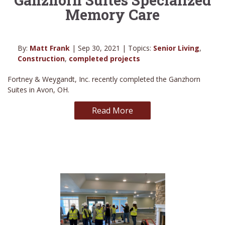
Memory Care
By:
Matt Frank
| Sep 30, 2021 | Topics:
Senior Living
,
Construction
,
completed projects
Fortney & Weygandt, Inc. recently completed the Ganzhorn
Suites in Avon, OH.
Read More