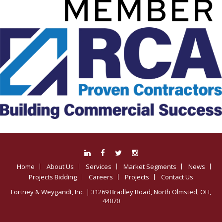
Home
About Us
Services
Market Segments
News
Projects Bidding
Careers
Projects
Contact Us
Fortney & Weygandt, Inc.
| 31269 Bradley Road, North Olmsted, OH,
44070