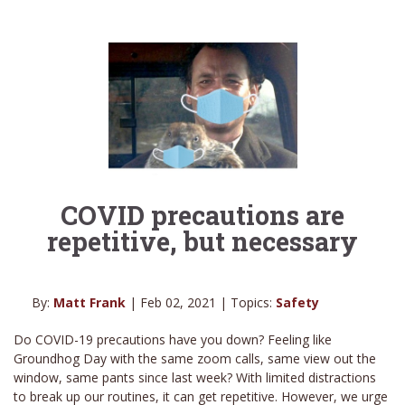
COVID precautions are
repetitive, but necessary
By:
Matt Frank
| Feb 02, 2021 | Topics:
Safety
Do COVID-19 precautions have you down? Feeling like
Groundhog Day with the same zoom calls, same view out the
window, same pants since last week? With limited distractions
to break up our routines, it can get repetitive. However, we urge