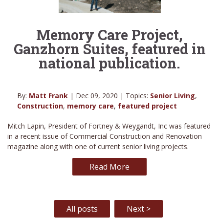
Memory Care Project,
Ganzhorn Suites, featured in
national publication.
By:
Matt Frank
| Dec 09, 2020 | Topics:
Senior Living
,
Construction
,
memory care
,
featured project
Mitch Lapin, President of Fortney & Weygandt, Inc was featured
in a recent issue of Commercial Construction and Renovation
magazine along with one of current senior living projects.
Read More
All posts
Next >