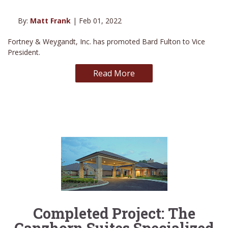
By:
Matt Frank
| Feb 01, 2022
Fortney & Weygandt, Inc. has promoted Bard Fulton to Vice
President.
Read More
Completed Project: The
Ganzhorn Suites Specialized