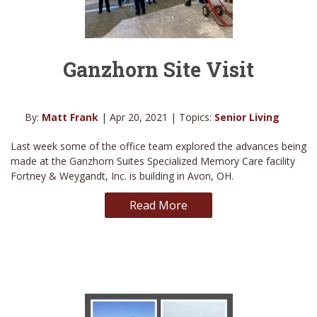
Ganzhorn Site Visit
By:
Matt Frank
| Apr 20, 2021 | Topics:
Senior Living
Last week some of the office team explored the advances being
made at the Ganzhorn Suites Specialized Memory Care facility
Fortney & Weygandt, Inc. is building in Avon, OH.
Read More