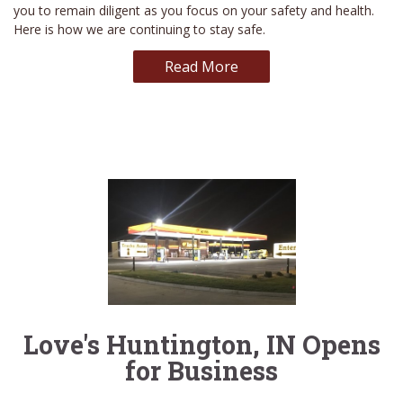
you to remain diligent as you focus on your safety and health.
Here is how we are continuing to stay safe.
Read More
Love's Huntington, IN Opens
for Business