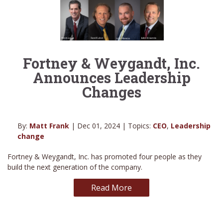
Fortney & Weygandt, Inc.
Announces Leadership
Changes
By:
Matt Frank
| Dec 01, 2024 | Topics:
CEO
,
Leadership
change
Fortney & Weygandt, Inc. has promoted four people as they
build the next generation of the company.
Read More