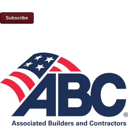
Subscribe
Associations: