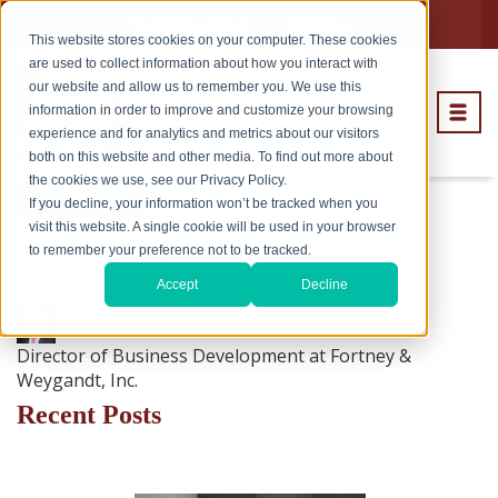
Subcontractors
Careers
This website stores cookies on your computer. These cookies
are used to collect information about how you interact with
our website and allow us to remember you. We use this
information in order to improve and customize your browsing
experience and for analytics and metrics about our visitors
both on this website and other media. To find out more about
the cookies we use, see our Privacy Policy.
Subscribe
If you decline, your information won’t be tracked when you
visit this website. A single cookie will be used in your browser
to remember your preference not to be tracked.
Matt Frank
Accept
Decline
Director of Business Development at Fortney &
Weygandt, Inc.
Recent Posts