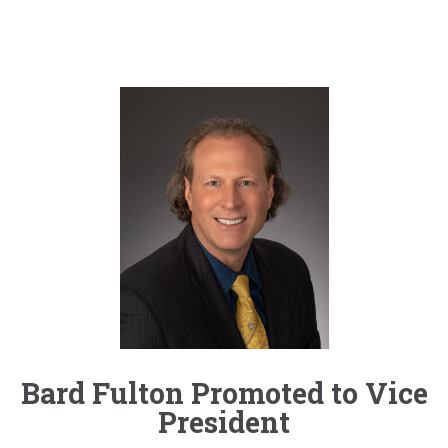
Bard Fulton Promoted to Vice
President