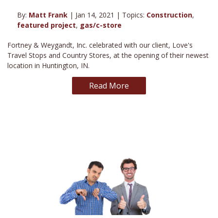
By:
Matt Frank
| Jan 14, 2021 | Topics:
Construction
,
featured project
,
gas/c-store
Fortney & Weygandt, Inc. celebrated with our client, Love's
Travel Stops and Country Stores, at the opening of their newest
location in Huntington, IN.
Read More