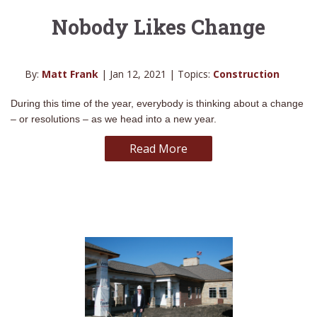
Nobody Likes Change
By:
Matt Frank
| Jan 12, 2021 | Topics:
Construction
During this time of the year, everybody is thinking about a change
– or resolutions – as we head into a new year.
Read More