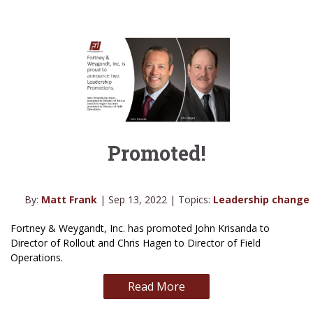
Promoted!
By:
Matt Frank
| Sep 13, 2022 | Topics:
Leadership change
Fortney & Weygandt, Inc. has promoted John Krisanda to
Director of Rollout and Chris Hagen to Director of Field
Operations.
Read More