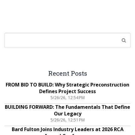
Recent Posts
FROM BID TO BUILD: Why Strategic Preconstruction
Defines Project Success
5/26/26, 12:54 PM
BUILDING FORWARD: The Fundamentals That Define
Our Legacy
5/26/26, 12:51 PM
Bard Fulton Joins Industry Leaders at 2026 RCA