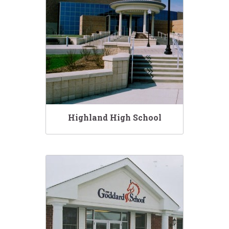
Highland High School