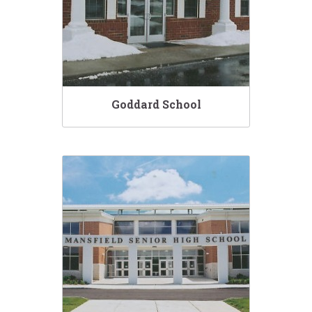
Goddard School