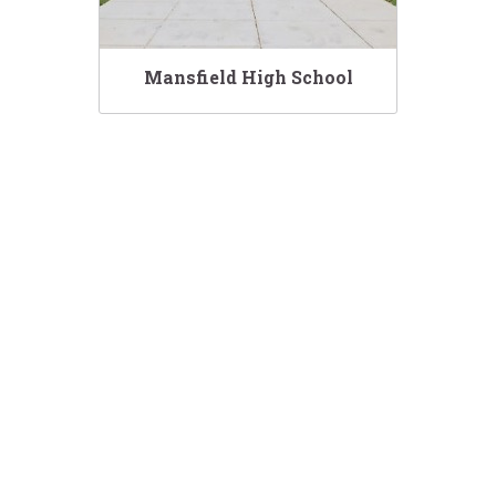
Mansfield High School