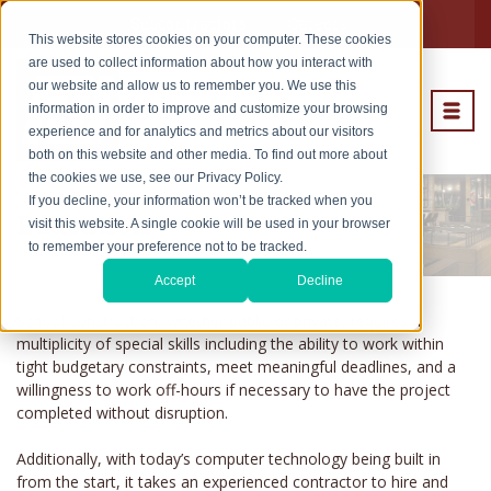
Subcontractors
Careers
This website stores cookies on your computer. These cookies
are used to collect information about how you interact with
our website and allow us to remember you. We use this
information in order to improve and customize your browsing
experience and for analytics and metrics about our visitors
both on this website and other media. To find out more about
the cookies we use, see our Privacy Policy.
If you decline, your information won’t be tracked when you
Education
visit this website. A single cookie will be used in your browser
to remember your preference not to be tracked.
Accept
Decline
School construction, whether public or private, requires a
multiplicity of special skills including the ability to work within
tight budgetary constraints, meet meaningful deadlines, and a
willingness to work off-hours if necessary to have the project
completed without disruption.
Additionally, with today’s computer technology being built in
from the start, it takes an experienced contractor to hire and