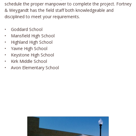
schedule the proper manpower to complete the project. Fortney
& Weygandt has the field staff both knowledgeable and
disciplined to meet your requirements.
• Goddard School
• Mansfield High School
• Highland High School
• Yavne High School
• Keystone High School
• Kirk Middle School
• Avon Elementary School