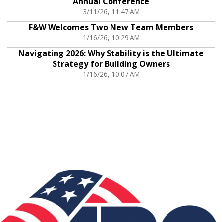
Annual Conference
3/11/26, 11:47 AM
F&W Welcomes Two New Team Members
1/16/26, 10:29 AM
Navigating 2026: Why Stability is the Ultimate
Strategy for Building Owners
1/16/26, 10:07 AM
Associations: