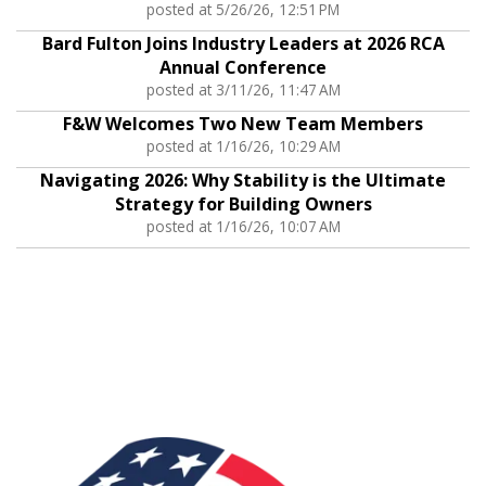
posted at
5/26/26, 12:51 PM
Bard Fulton Joins Industry Leaders at 2026 RCA
Annual Conference
posted at
3/11/26, 11:47 AM
F&W Welcomes Two New Team Members
posted at
1/16/26, 10:29 AM
Navigating 2026: Why Stability is the Ultimate
Strategy for Building Owners
posted at
1/16/26, 10:07 AM
Associations: