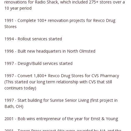
renovations for Radio Shack, which included 275+ stores over a
10 year period
1991 - Complete 100+ renovation projects for Revco Drug
Stores
1994 - Rollout services started
1996 - Built new headquarters in North Olmsted
1997 - Design/Build services started
1997 - Convert 1,800+ Revco Drug Stores for CVS Pharmacy
(This started our long term relationship with CVS that still
continues today)
1997 - Start building for Sunrise Senior Living (first project in
Bath, OH)
2001 - Bob wins entrepreneur of the year for Ernst & Young
2001 - Tower Press project (We were awarded by AIA and the