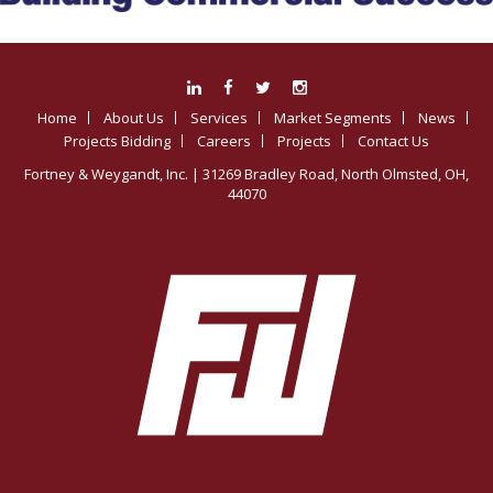
Home
About Us
Services
Market Segments
News
Projects Bidding
Careers
Projects
Contact Us
Fortney & Weygandt, Inc.
| 31269 Bradley Road, North Olmsted, OH,
44070