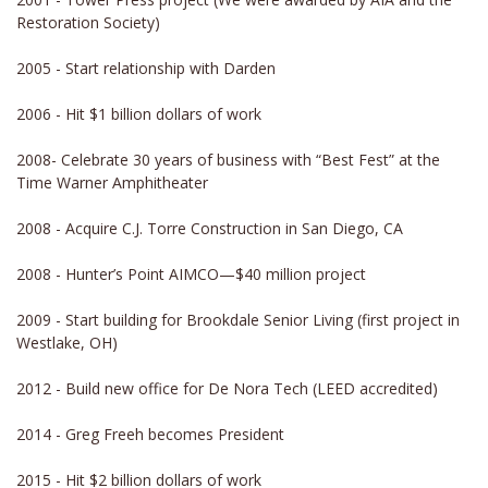
Restoration Society)
2005 - Start relationship with Darden
2006 - Hit $1 billion dollars of work
2008- Celebrate 30 years of business with “Best Fest” at the
Time Warner Amphitheater
2008 - Acquire C.J. Torre Construction in San Diego, CA
2008 - Hunter’s Point AIMCO—$40 million project
2009 - Start building for Brookdale Senior Living (first project in
Westlake, OH)
2012 - Build new office for De Nora Tech (LEED accredited)
2014 - Greg Freeh becomes President
2015 -
Hit $2 billion dollars of work