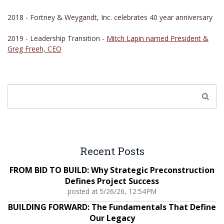
2018 - Fortney & Weygandt, Inc. celebrates 40 year anniversary
2019 - Leadership Transition -
Mitch Lapin named President &
Greg Freeh, CEO
Recent Posts
FROM BID TO BUILD: Why Strategic Preconstruction
Defines Project Success
posted at
5/26/26, 12:54 PM
BUILDING FORWARD: The Fundamentals That Define
Our Legacy