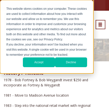
Subcontractors
Careers
This website stores cookies on your computer. These cookies
are used to collect information about how you interact with
our website and allow us to remember you. We use this
information in order to improve and customize your browsing
experience and for analytics and metrics about our visitors
both on this website and other media. To find out more about
the cookies we use, see our Privacy Policy.
If you decline, your information won’t be tracked when you
Timeline
visit this website. A single cookie will be used in your browser
to remember your preference not to be tracked.
Accept
Decline
History / Timeline
1978 - Bob Fortney & Bob Weygandt invest $250 and
incorporate as Fortney & Weygandt
1981 - Move to Madison Avenue location
1983 - Step into the national retail market with regional