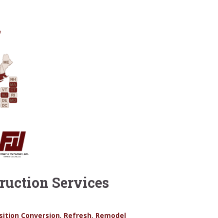
uction Services
sition Conversion
,
Refresh
,
Remodel