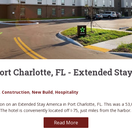
ort Charlotte, FL - Extended Sta
,
Construction
,
New Build
,
Hospitality
on on an Extended Stay America in Port Charlotte, FL. This was a 53,
. The hotel is conveniently located off I-75, just miles from the harbor
Read More