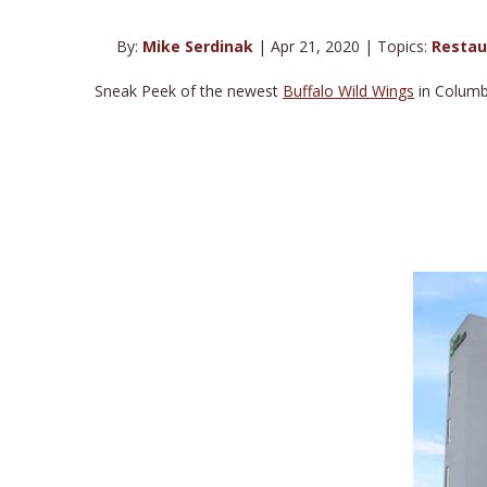
By:
Mike Serdinak
| Apr 21, 2020 | Topics:
Restau
Sneak Peek of the newest
Buffalo Wild Wings
in Columbu