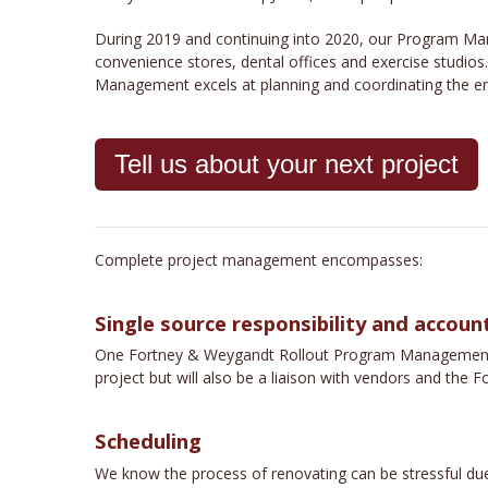
During 2019 and continuing into 2020, our Program Man
convenience stores, dental offices and exercise studios
Management excels at planning and coordinating the entir
Tell us about your next project
Complete project management encompasses:
Single source responsibility and account
One Fortney & Weygandt Rollout Program Management emp
project but will also be a liaison with vendors and th
Scheduling
We know the process of renovating can be stressful due