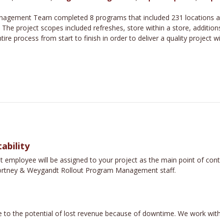
agement Team completed 8 programs that included 231 locations acro
. The project scopes included refreshes, store within a store, additi
e process from start to finish in order to deliver a quality project w
ability
loyee will be assigned to your project as the main point of contac
e Fortney & Weygandt Rollout Program Management staff.
 to the potential of lost revenue because of downtime. We work with