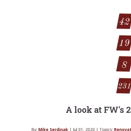
A look at FW's
By:
Mike Serdinak
| Jul 01, 2020 | Topics:
Renovat