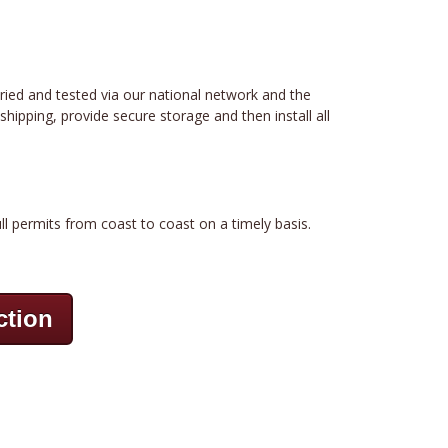
tried and tested via our national network and the
hipping, provide secure storage and then install all
ll permits from coast to coast on a timely basis.
ction