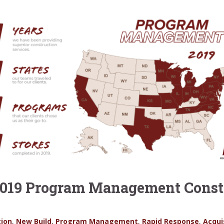
 2019 Program Management Constr
ion
,
New Build
,
Program Management
,
Rapid Response
,
Acqui