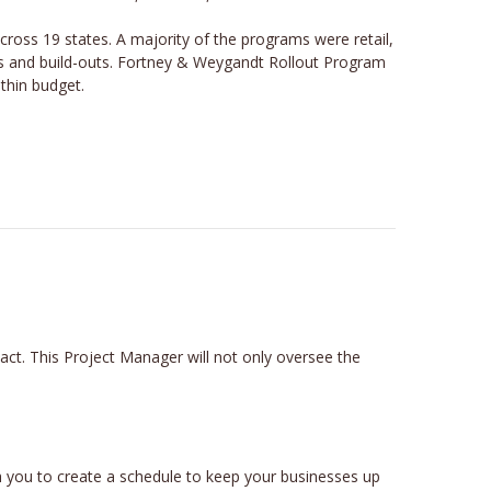
ss 19 states. A majority of the programs were retail,
ons and build-outs. Fortney & Weygandt Rollout Program
ithin budget.
t. This Project Manager will not only oversee the
 you to create a schedule to keep your businesses up