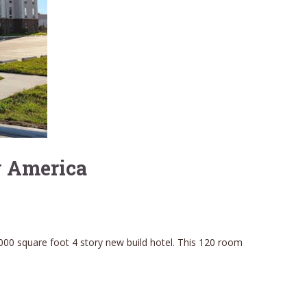
y America
000 square foot 4 story new build hotel. This 120 room
.