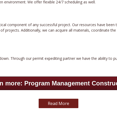
n environment. We offer flexible 24/7 scheduling as well.
critical component of any successful project. Our resources have been 
 projects. Additionally, we can acquire all materials, coordinate the s
down. Through our permit expediting partner we have the ability to pu
n more: Program Management Constru
Read More