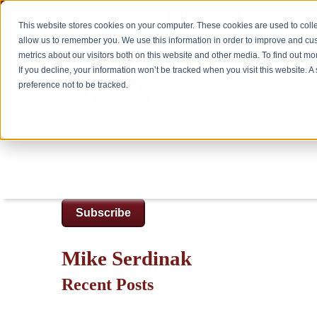
Subcontractors
Careers
This website stores cookies on your computer. These cookies are used to colle
allow us to remember you. We use this information in order to improve and cu
metrics about our visitors both on this website and other media. To find out m
If you decline, your information won’t be tracked when you visit this website. 
preference not to be tracked.
Subscribe
Mike Serdinak
Recent Posts