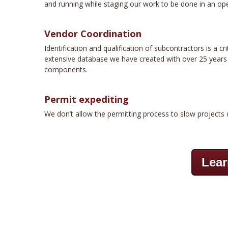
and running while staging our work to be done in an ope
Vendor Coordination
Identification and qualification of subcontractors is a 
extensive database we have created with over 25 years of
components.
Permit expediting
We don’t allow the permitting process to slow projects 
Lear