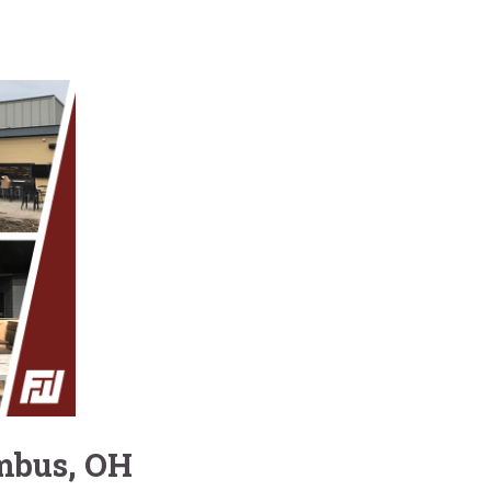
umbus, OH