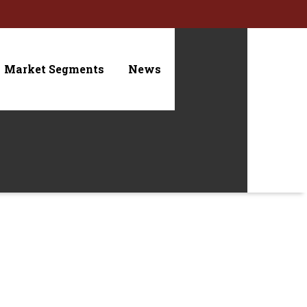
Market Segments
News