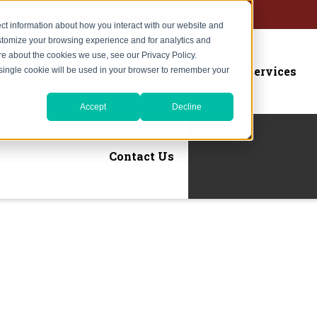
ct information about how you interact with our website and
stomize your browsing experience and for analytics and
ore about the cookies we use, see our Privacy Policy.
Home
About Us
Services
A single cookie will be used in your browser to remember your
Accept
Decline
Contact Us