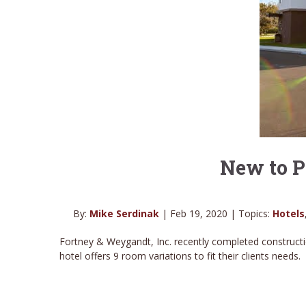
New to P
By:
Mike Serdinak
| Feb 19, 2020 | Topics:
Hotels
Fortney & Weygandt, Inc. recently completed constructi
hotel offers 9 room variations to fit their clients needs