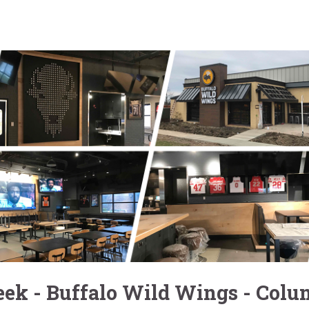
ek - Buffalo Wild Wings - Col