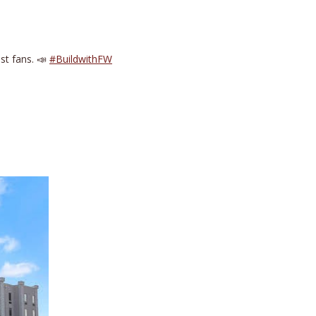
est fans. 📣
#BuildwithFW