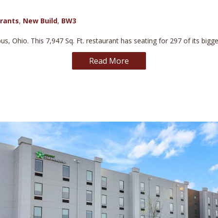
rants
,
New Build
,
BW3
s, Ohio. This 7,947 Sq. Ft. restaurant has seating for 297 of its bigg
Read More