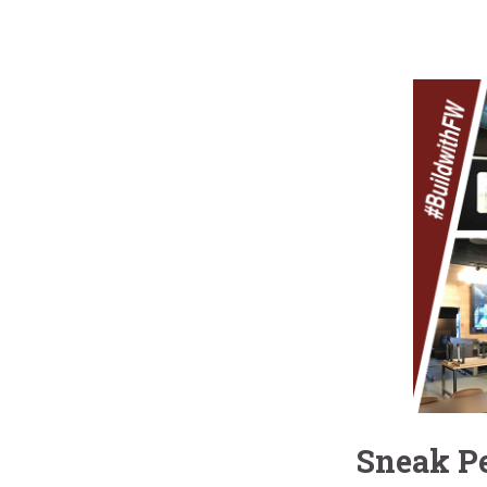
Sneak Pe