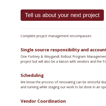
Tell us about your next project
Complete project management encompasses:
Single source responsibility and account
One Fortney & Weygandt Rollout Program Management emp
project but will also be a liaison with vendors and th
Scheduling
We know the process of renovating can be stressful due
and running while staging our work to be done in an ope
Vendor Coordination