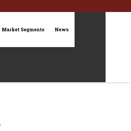
Market Segments
News