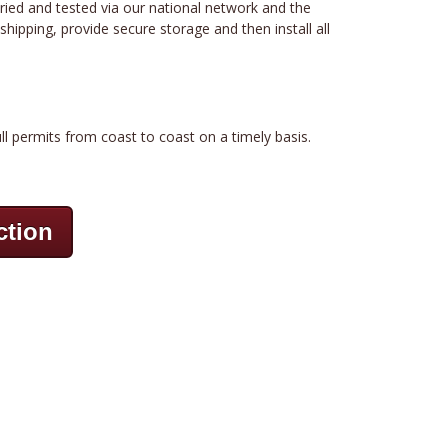
tried and tested via our national network and the
hipping, provide secure storage and then install all
ll permits from coast to coast on a timely basis.
ction