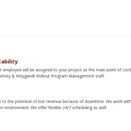
ability
loyee will be assigned to your project as the main point of contac
e Fortney & Weygandt Rollout Program Management staff.
 to the potential of lost revenue because of downtime. We work with
n environment. We offer flexible 24/7 scheduling as well.