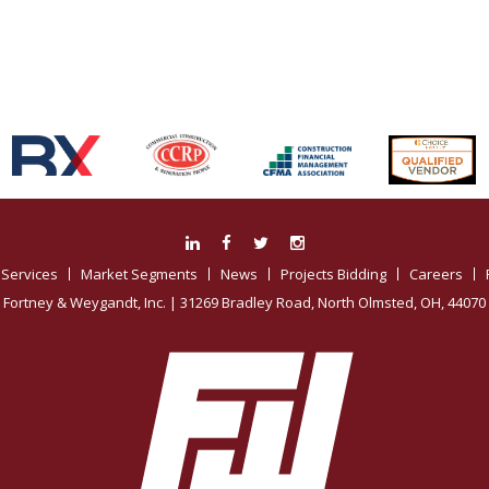
Associations:
Services
Market Segments
News
Projects Bidding
Careers
Fortney & Weygandt, Inc.
| 31269 Bradley Road, North Olmsted, OH, 44070