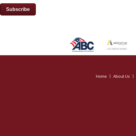
Subscribe
Home
About Us