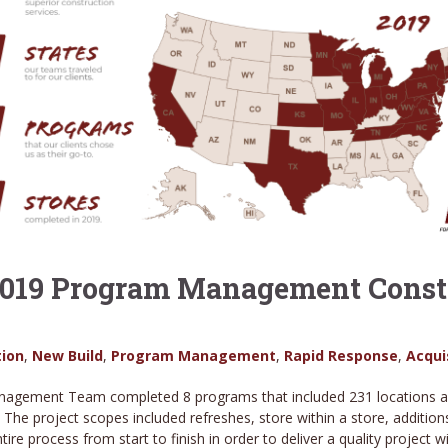
 2019 Program Management Constr
ion
,
New Build
,
Program Management
,
Rapid Response
,
Acqui
agement Team completed 8 programs that included 231 locations acro
. The project scopes included refreshes, store within a store, additi
e process from start to finish in order to deliver a quality project w