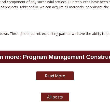
critical component of any successful project. Our resources have been 
 projects. Additionally, we can acquire all materials, coordinate the s
down. Through our permit expediting partner we have the ability to pu
n more: Program Management Constru
Read More
All posts