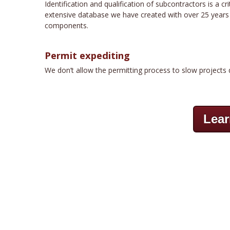
Identification and qualification of subcontractors is a 
extensive database we have created with over 25 years of
components.
Permit expediting
We don’t allow the permitting process to slow projects 
Lear