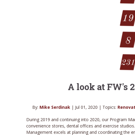
A look at FW's
By:
Mike Serdinak
| Jul 01, 2020 | Topics:
Renovat
During 2019 and continuing into 2020, our Program Man
convenience stores, dental offices and exercise studios
Management excels at planning and coordinating the entir