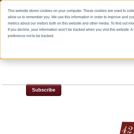
Subcontractors
Careers
This website stores cookies on your computer. These cookies are used to colle
allow us to remember you. We use this information in order to improve and cu
metrics about our visitors both on this website and other media. To find out m
If you decline, your information won’t be tracked when you visit this website. 
preference not to be tracked.
Subscribe