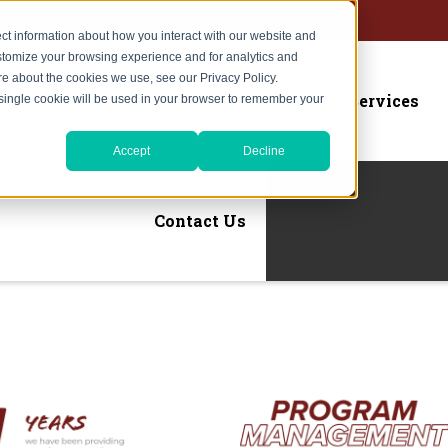
ct information about how you interact with our website and
stomize your browsing experience and for analytics and
ore about the cookies we use, see our Privacy Policy.
Home
About Us
Services
A single cookie will be used in your browser to remember your
Accept
Decline
Contact Us