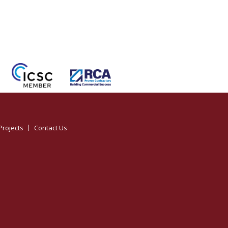
Projects
Contact Us