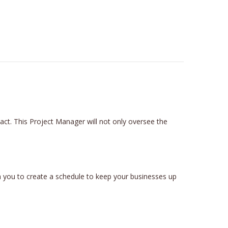
t. This Project Manager will not only oversee the
 you to create a schedule to keep your businesses up