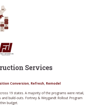
uction Services
sition Conversion
,
Refresh
,
Remodel
ss 19 states. A majority of the programs were retail,
ons and build-outs. Fortney & Weygandt Rollout Program
ithin budget.