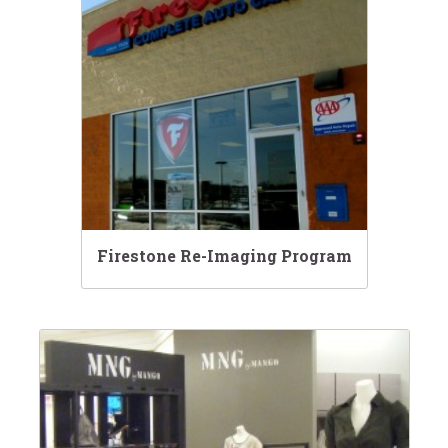
Firestone Re-Imaging Program