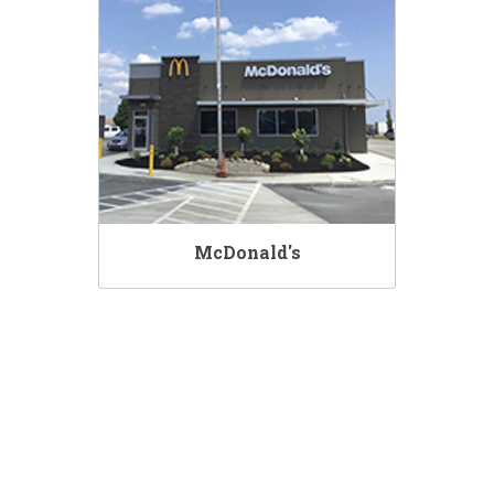
McDonald's