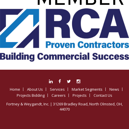
Home
About Us
Services
Market Segments
News
Projects Bidding
Careers
Projects
Contact Us
Fortney & Weygandt, Inc.
| 31269 Bradley Road, North Olmsted, OH,
44070