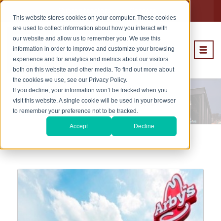
Subcontractors
Careers
This website stores cookies on your computer. These cookies
are used to collect information about how you interact with
our website and allow us to remember you. We use this
information in order to improve and customize your browsing
experience and for analytics and metrics about our visitors
both on this website and other media. To find out more about
the cookies we use, see our Privacy Policy.
If you decline, your information won’t be tracked when you
Rollout Projects
visit this website. A single cookie will be used in your browser
to remember your preference not to be tracked.
Accept
Decline