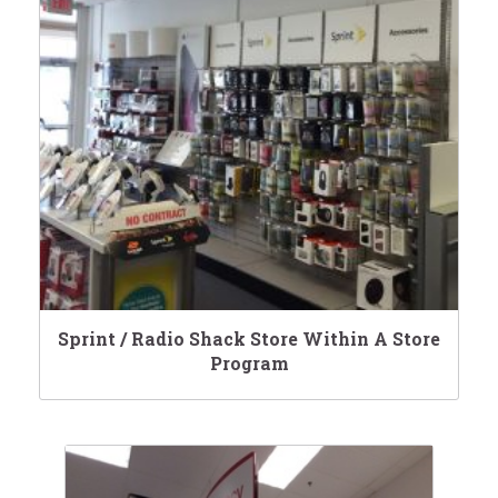
Sprint / Radio Shack Store Within A Store
Program