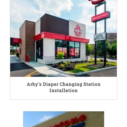
Arby's Diaper Changing Station
Installation