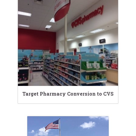
Target Pharmacy Conversion to CVS