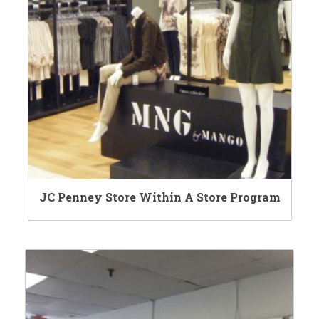
JC Penney Store Within A Store Program