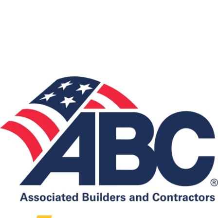
Associations: