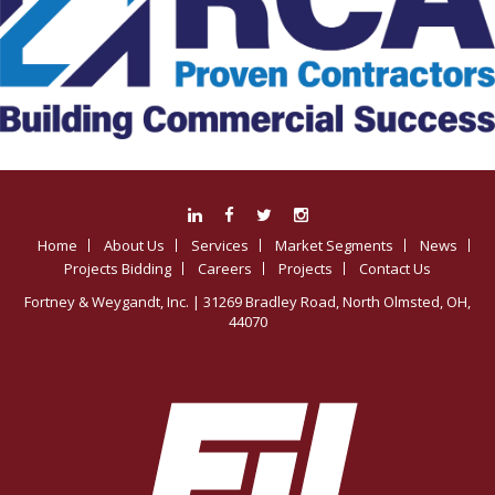
Home
About Us
Services
Market Segments
News
Projects Bidding
Careers
Projects
Contact Us
Fortney & Weygandt, Inc.
| 31269 Bradley Road, North Olmsted, OH,
44070