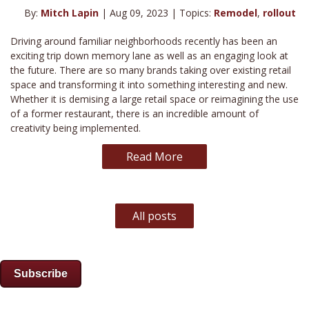
By:
Mitch Lapin
| Aug 09, 2023 | Topics:
Remodel
,
rollout
Driving around familiar neighborhoods recently has been an
exciting trip down memory lane as well as an engaging look at
the future. There are so many brands taking over existing retail
space and transforming it into something interesting and new.
Whether it is demising a large retail space or reimagining the use
of a former restaurant, there is an incredible amount of
creativity being implemented.
Read More
All posts
Subscribe