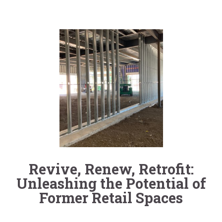
Revive, Renew, Retrofit:
Unleashing the Potential of
Former Retail Spaces