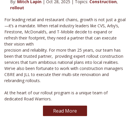
By:
Mitch Lapin
| Oct 28, 2025 | Topics:
Construction
,
rollout
For leading retail and restaurant chains, growth is not just a goal
—it’s a mandate. When retail industry leaders like CVS, Arby’s,
Firestone, McDonald’s, and T-Mobile decide to expand or
refresh their footprint, they need a partner that can execute
their vision with
precision and reliability. For more than 25 years, our team has
been that trusted partner, providing expert rollout construction
services that turn ambitious national plans into local realities.
We’ve also been fortunate to work with construction managers
CBRE and JLL to execute their multi-site renovation and
rebranding rollouts.
At the heart of our rollout program is a unique team of
dedicated Road Warriors.
Read More