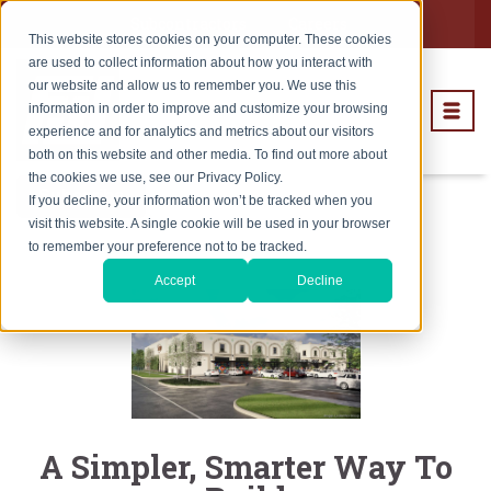
Subcontractors
Careers
This website stores cookies on your computer. These cookies
are used to collect information about how you interact with
our website and allow us to remember you. We use this
information in order to improve and customize your browsing
experience and for analytics and metrics about our visitors
both on this website and other media. To find out more about
the cookies we use, see our Privacy Policy.
Subscribe
If you decline, your information won’t be tracked when you
visit this website. A single cookie will be used in your browser
to remember your preference not to be tracked.
Accept
Decline
A Simpler, Smarter Way To