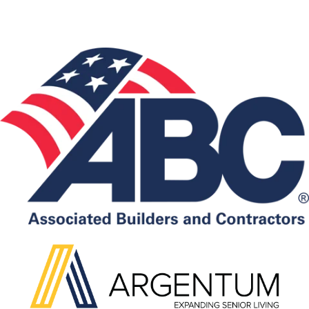
Associations: