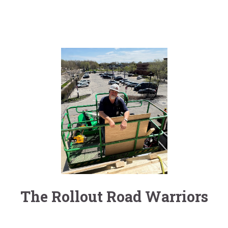
The Rollout Road Warriors