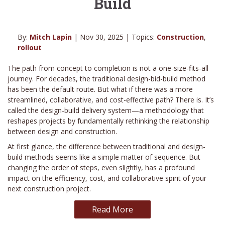
Build
By:
Mitch Lapin
| Nov 30, 2025 | Topics:
Construction
,
rollout
The path from concept to completion is not a one-size-fits-all
journey. For decades, the traditional design-bid-build method
has been the default route. But what if there was a more
streamlined, collaborative, and cost-effective path? There is. It’s
called the design-build delivery system—a methodology that
reshapes projects by fundamentally rethinking the relationship
between design and construction.
At first glance, the difference between traditional and design-
build methods seems like a simple matter of sequence. But
changing the order of steps, even slightly, has a profound
impact on the efficiency, cost, and collaborative spirit of your
next construction project.
Read More