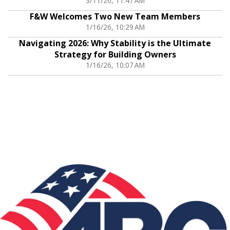
3/11/26, 11:47 AM
F&W Welcomes Two New Team Members
1/16/26, 10:29 AM
Navigating 2026: Why Stability is the Ultimate
Strategy for Building Owners
1/16/26, 10:07 AM
Associations: