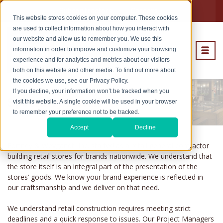
Subcontractors
Careers
This website stores cookies on your computer. These cookies
are used to collect information about how you interact with
our website and allow us to remember you. We use this
information in order to improve and customize your browsing
experience and for analytics and metrics about our visitors
both on this website and other media. To find out more about
the cookies we use, see our Privacy Policy.
If you decline, your information won’t be tracked when you
Specialty Retail
visit this website. A single cookie will be used in your browser
to remember your preference not to be tracked.
Accept
Decline
Fortney & Weygandt, Inc. started as a retail general contractor
building retail stores for brands nationwide. We understand that
the store itself is an integral part of the presentation of the
stores’ goods. We know your brand experience is reflected in
our craftsmanship and we deliver on that need.
We understand retail construction requires meeting strict
deadlines and a quick response to issues. Our Project Managers