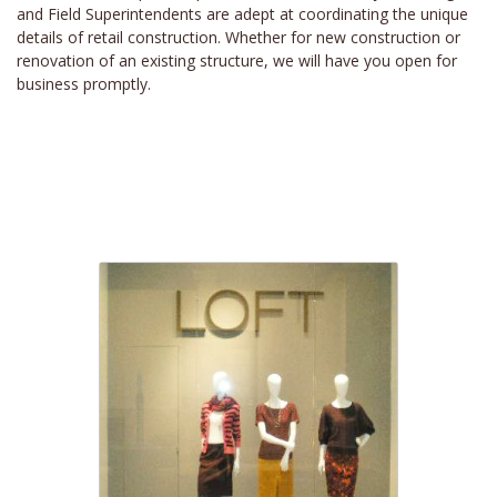
and Field Superintendents are adept at coordinating the unique
details of retail construction. Whether for new construction or
renovation of an existing structure, we will have you open for
business promptly.