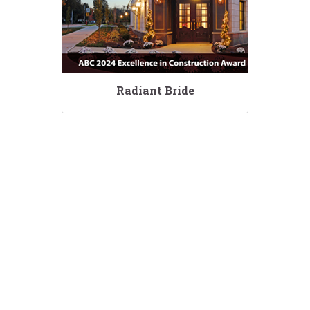
Radiant Bride