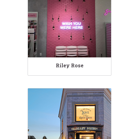
Riley Rose