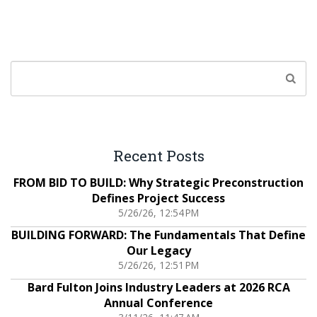
Recent Posts
FROM BID TO BUILD: Why Strategic Preconstruction
Defines Project Success
5/26/26, 12:54 PM
BUILDING FORWARD: The Fundamentals That Define
Our Legacy
5/26/26, 12:51 PM
Bard Fulton Joins Industry Leaders at 2026 RCA
Annual Conference