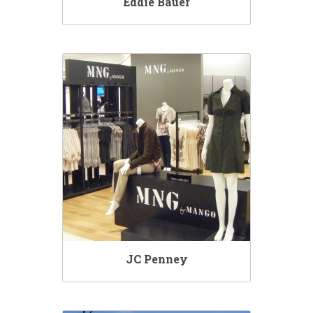
Eddie Bauer
JC Penney