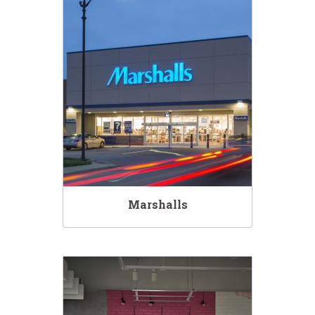
Marshalls