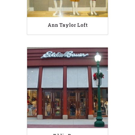
Ann Taylor Loft