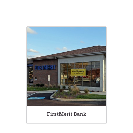
FirstMerit Bank