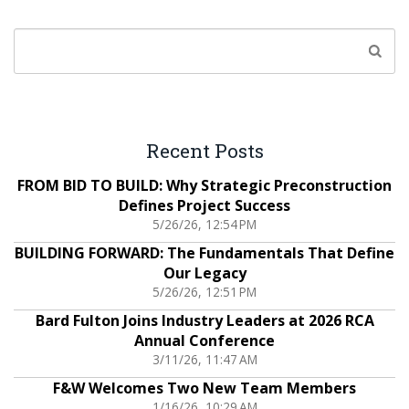
Recent Posts
FROM BID TO BUILD: Why Strategic Preconstruction
Defines Project Success
5/26/26, 12:54 PM
BUILDING FORWARD: The Fundamentals That Define
Our Legacy
5/26/26, 12:51 PM
Bard Fulton Joins Industry Leaders at 2026 RCA
Annual Conference
3/11/26, 11:47 AM
F&W Welcomes Two New Team Members
1/16/26, 10:29 AM