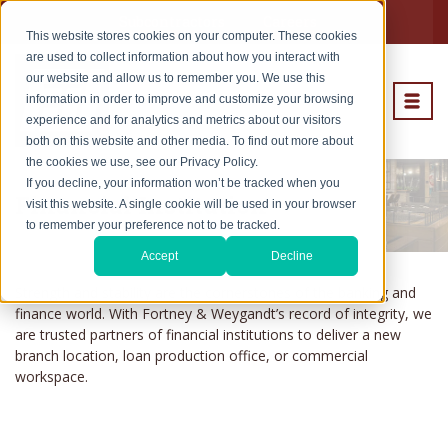
Subcontractors
Careers
This website stores cookies on your computer. These cookies
are used to collect information about how you interact with
our website and allow us to remember you. We use this
information in order to improve and customize your browsing
experience and for analytics and metrics about our visitors
both on this website and other media. To find out more about
the cookies we use, see our Privacy Policy.
If you decline, your information won’t be tracked when you
Financial Institution
visit this website. A single cookie will be used in your browser
to remember your preference not to be tracked.
Accept
Decline
Strength and stability are the cornerstones of the banking and
finance world. With Fortney & Weygandt’s record of integrity, we
are trusted partners of financial institutions to deliver a new
branch location, loan production office, or commercial
workspace.