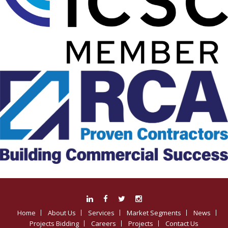
Home
About Us
Services
Market Segments
News
Projects Bidding
Careers
Projects
Contact Us