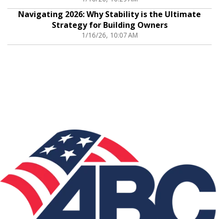
Navigating 2026: Why Stability is the Ultimate
Strategy for Building Owners
1/16/26, 10:07 AM
Associations: