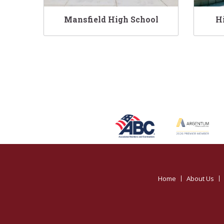
Mansfield High School
H
Home
About Us