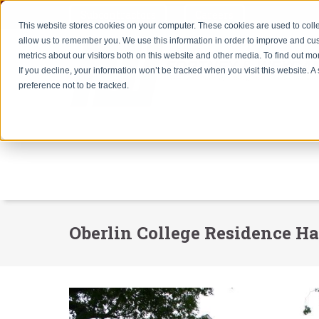
Subcontractors
Careers
This website stores cookies on your computer. These cookies are used to colle
allow us to remember you. We use this information in order to improve and cu
metrics about our visitors both on this website and other media. To find out m
If you decline, your information won’t be tracked when you visit this website. 
preference not to be tracked.
Oberlin College Residence Ha