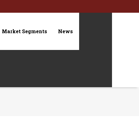
Market Segments
News