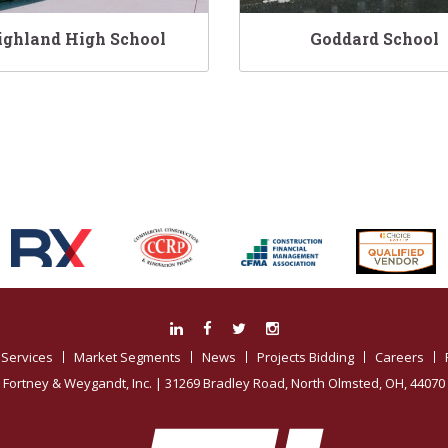
ighland High School
Goddard School
Associations:
Services
Market Segments
News
Projects Bidding
Careers
Fortney & Weygandt, Inc.
| 31269 Bradley Road, North Olmsted, OH, 44070