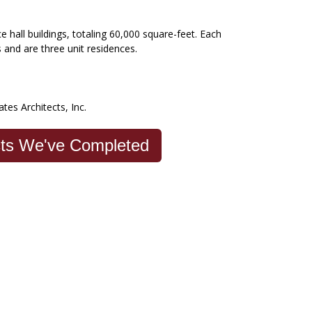
 hall buildings, totaling 60,000 square-feet. Each
s and are three unit residences.
ates Architects, Inc.
cts We've Completed