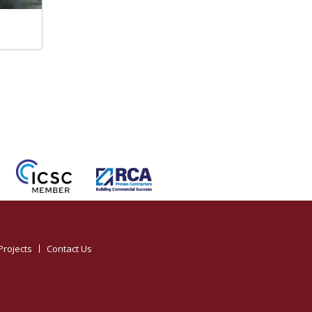
Projects
Contact Us