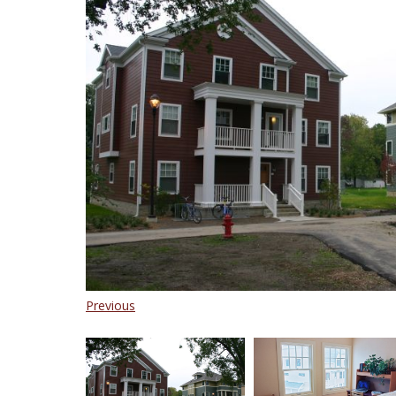
Previous