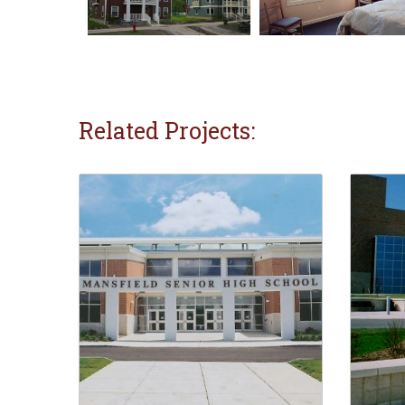
Related Projects: