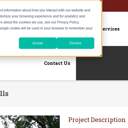
ct information about how you interact with our website and
stomize your browsing experience and for analytics and
ore about the cookies we use, see our Privacy Policy.
Home
About Us
Services
A single cookie will be used in your browser to remember your
Accept
Decline
Contact Us
lls
Project Description