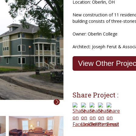
Location: Oberlin, OH
New construction of 11 residence
building consists of three-storie
Owner: Oberlin College
Architect: Joseph Ferut & Associ
View Other Proje
Share Project :