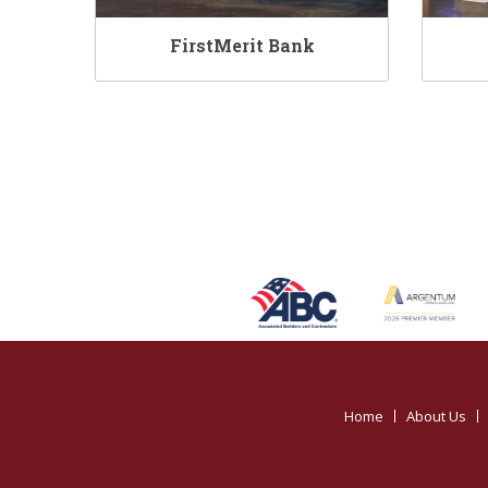
FirstMerit Bank
Home
About Us