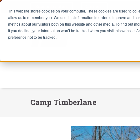
Subcontractors
Careers
This website stores cookies on your computer. These cookies are used to colle
allow us to remember you. We use this information in order to improve and cu
metrics about our visitors both on this website and other media. To find out m
If you decline, your information won’t be tracked when you visit this website. 
preference not to be tracked.
Camp Timberlane