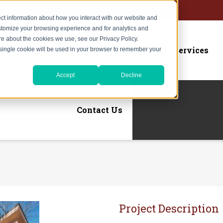
ct information about how you interact with our website and
stomize your browsing experience and for analytics and
ore about the cookies we use, see our Privacy Policy.
Home
About Us
Services
A single cookie will be used in your browser to remember your
Accept
Decline
Contact Us
Project Description