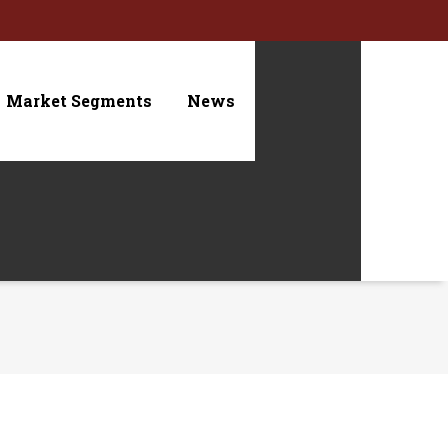
Market Segments
News