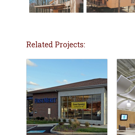
Related Projects: