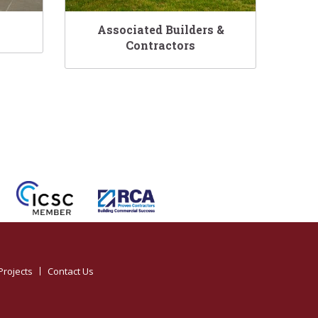
Associated Builders &
Contractors
Projects
Contact Us