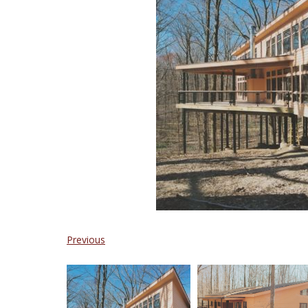
Previous