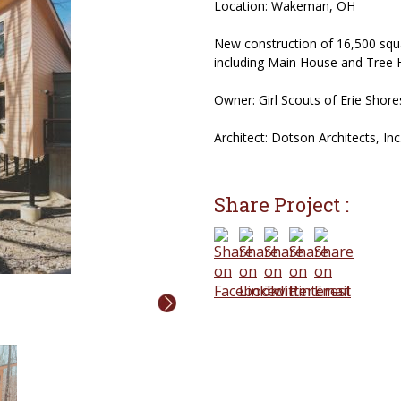
Location: Wakeman, OH
New construction of 16,500 squa
including Main House and Tree 
Owner: Girl Scouts of Erie Shores
Architect: Dotson Architects, Inc
Share Project :