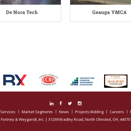
De Nora Tech
Geauga YMCA
Associations:
Services
Market Segments
News
Projects Bidding
Careers
Fortney & Weygandt, Inc.
| 31269 Bradley Road, North Olmsted, OH, 44070