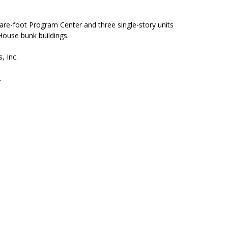
re-foot Program Center and three single-story units
House bunk buildings.
, Inc.
.