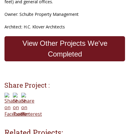
feet) and general offices.
Owner: Schulte Property Management
Architect: H.C. Klover Architects
View Other Projects We've
Completed
Share Project :
Related Projects: