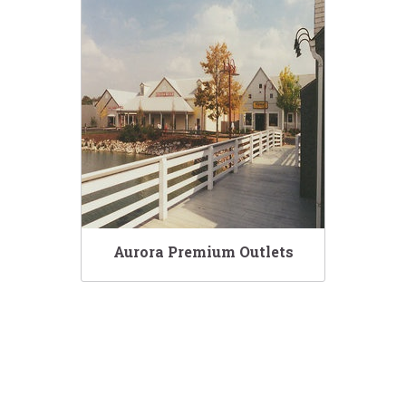
Aurora Premium Outlets