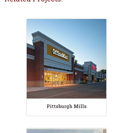
Pittsburgh Mills