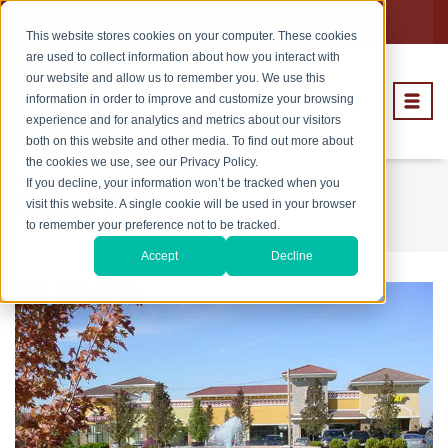
Subcontractors
Careers
This website stores cookies on your computer. These cookies
are used to collect information about how you interact with
our website and allow us to remember you. We use this
information in order to improve and customize your browsing
experience and for analytics and metrics about our visitors
both on this website and other media. To find out more about
the cookies we use, see our Privacy Policy.
If you decline, your information won’t be tracked when you
Orland Park
visit this website. A single cookie will be used in your browser
to remember your preference not to be tracked.
Accept
Decline