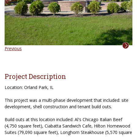
Previous
Project Description
Location: Orland Park, IL
This project was a multi-phase development that included: site
development, shell construction and tenant build outs.
Build outs at this location included: Al's Chicago Italian Beef
(4,750 square feet), Ciabatta Sandwich Cafe, Hilton Homewood
Suites (79,090 square feet), Longhorn Steakhouse (5,570 square