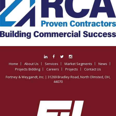
Home
About Us
Services
Market Segments
News
Projects Bidding
Careers
Projects
Contact Us
Fortney & Weygandt, Inc.
| 31269 Bradley Road, North Olmsted, OH,
44070