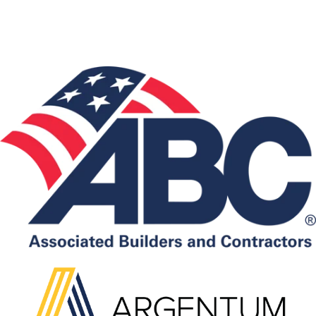
Associations: