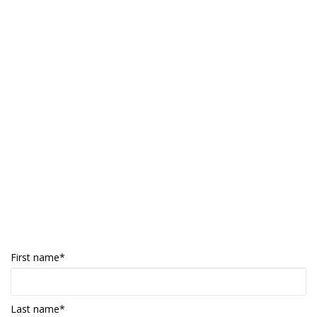
First name
*
Last name
*