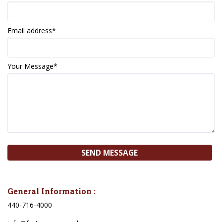
Email address
*
Your Message
*
General Information :
440-716-4000