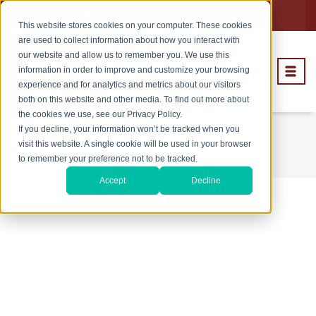
Subcontractors
Careers
This website stores cookies on your computer. These cookies
are used to collect information about how you interact with
our website and allow us to remember you. We use this
information in order to improve and customize your browsing
experience and for analytics and metrics about our visitors
both on this website and other media. To find out more about
the cookies we use, see our Privacy Policy.
If you decline, your information won’t be tracked when you
Contact Us
visit this website. A single cookie will be used in your browser
to remember your preference not to be tracked.
Accept
Decline