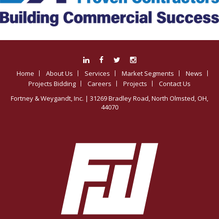
Home
About Us
Services
Market Segments
News
Projects Bidding
Careers
Projects
Contact Us
Fortney & Weygandt, Inc.
| 31269 Bradley Road, North Olmsted, OH,
44070