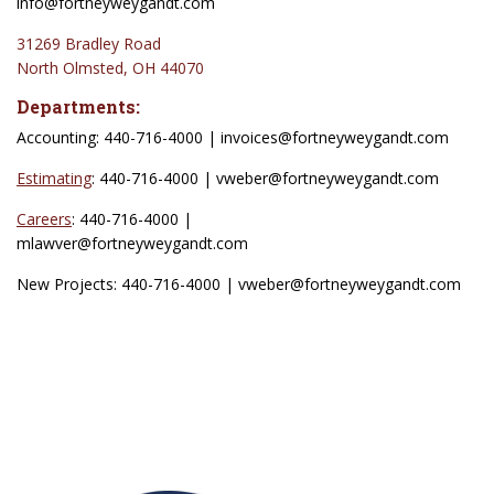
info@fortneyweygandt.com
31269 Bradley Road
North Olmsted, OH 44070
Departments:
Accounting: 440-716-4000 | invoices
@fortneyweygandt.com
Estimating
: 440-716-4000 | vweber
@fortneyweygandt.com
Careers
: 440-716-4000 |
mlawver@fortneyweygandt.com
New Projects: 440-716-4000 | vweber@fortneyweygandt.com
Associations: